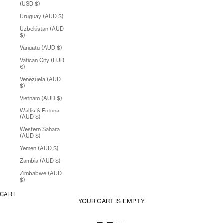
(USD $)
Uruguay (AUD $)
Uzbekistan (AUD
$)
Vanuatu (AUD $)
Vatican City (EUR
€)
Venezuela (AUD
$)
Vietnam (AUD $)
Wallis & Futuna
(AUD $)
Western Sahara
(AUD $)
Yemen (AUD $)
Zambia (AUD $)
Zimbabwe (AUD
$)
CART
YOUR CART IS EMPTY