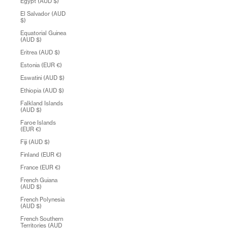
Egypt (AUD $)
El Salvador (AUD
$)
Equatorial Guinea
(AUD $)
Eritrea (AUD $)
Estonia (EUR €)
Eswatini (AUD $)
Ethiopia (AUD $)
Falkland Islands
(AUD $)
Faroe Islands
(EUR €)
Fiji (AUD $)
Finland (EUR €)
France (EUR €)
French Guiana
(AUD $)
French Polynesia
(AUD $)
French Southern
Territories (AUD