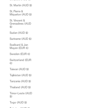
St. Martin (AUD $)
St. Pierre &
Miquelon (AUD $)
St. Vincent &
Grenadines (AUD
$)
Sudan (AUD $)
Suriname (AUD $)
Svalbard & Jan
Mayen (EUR €)
Sweden (EUR €)
Switzerland (EUR
€)
Taiwan (AUD $)
Tajikistan (AUD $)
Tanzania (AUD $)
Thailand (AUD $)
Timor-Leste (AUD
$)
Togo (AUD $)