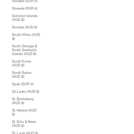
Slovakia (EUR €)
Slovenia (EUR €)
Solomon Islands
(AUD $)
Somalia (AUD $)
South Africa (AUD
$)
South Georgia &
South Sandwich
Islands (AUD $)
South Korea
(AUD $)
South Sudan
(AUD $)
Spain (EUR €)
Sri Lanka (AUD $)
St. Barthélemy
(AUD $)
St. Helena (AUD
$)
St. Kitts & Nevis
(AUD $)
St. Lucia (AUD $)