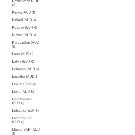
Kazakhstan (AUD
$)
Kenya (AUD $)
Kiribati (AUD $)
Kosovo (EUR €)
Kuwait (AUD $)
Kyrgyzstan (AUD
$)
Laos (AUD $)
Latvia (EUR €)
Lebanon (AUD $)
Lesotho (AUD $)
Liberia (AUD $)
Libya (AUD $)
Liechtenstein
(EUR €)
Lithuania (EUR €)
Luxembourg
(EUR €)
Macao SAR (AUD
$)