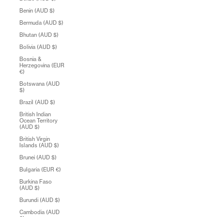
Benin (AUD $)
Bermuda (AUD $)
Bhutan (AUD $)
Bolivia (AUD $)
Bosnia &
Herzegovina (EUR
€)
Botswana (AUD
$)
Brazil (AUD $)
British Indian
Ocean Territory
(AUD $)
British Virgin
Islands (AUD $)
Brunei (AUD $)
Bulgaria (EUR €)
Burkina Faso
(AUD $)
Burundi (AUD $)
Cambodia (AUD