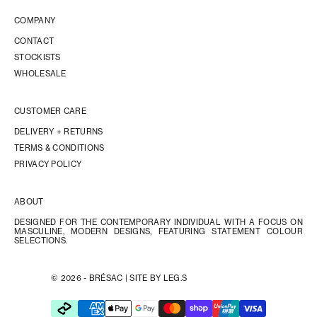
COMPANY
CONTACT
STOCKISTS
WHOLESALE
CUSTOMER CARE
DELIVERY + RETURNS
TERMS & CONDITIONS
PRIVACY POLICY
ABOUT
DESIGNED FOR THE CONTEMPORARY INDIVIDUAL WITH A FOCUS ON
MASCULINE, MODERN DESIGNS, FEATURING STATEMENT COLOUR
SELECTIONS.
© 2026 - BRÉSAC |
SITE BY LEG.S