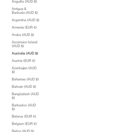
Anguilla (AUD $)
Antigua &
Barbuda (AUD $)
Argentina (AUD $)
Armenia (EUR €)
Aruba (AUD $)
Ascension Island
(AUD $)
Australia (AUD $)
Austria (EUR €)
Azerbaijan (AUD
$)
Bahamas (AUD $)
Bahrain (AUD $)
Bangladesh (AUD
$)
Barbados (AUD
$)
Belarus (EUR €)
Belgium (EUR €)
Belize (AUD $)