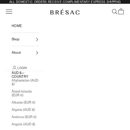
SKIP TO CONTENT
ALL DOMESTIC ORDERS RECEIVE COMPLIMENTARY EXPRESS SHIPPING
Previous
N
Navigation menu
SEARCH
CART
BRÉSAC
HOME
Shop
About
LOGIN
AUD $
COUNTRY
Afghanistan (AUD
$)
Åland Islands
(EUR €)
Albania (EUR €)
Algeria (AUD $)
Andorra (EUR €)
Angola (AUD $)