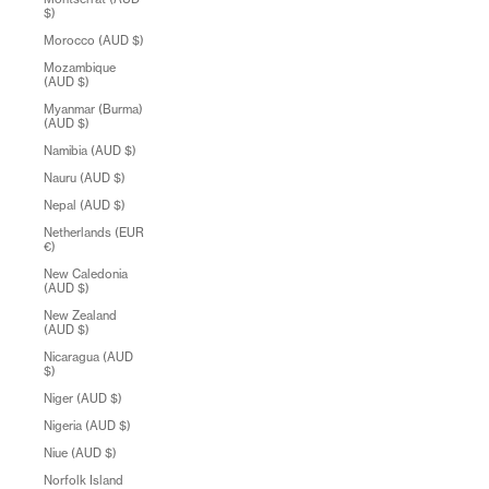
$)
Morocco (AUD $)
Mozambique
(AUD $)
Myanmar (Burma)
(AUD $)
Namibia (AUD $)
Nauru (AUD $)
Nepal (AUD $)
Netherlands (EUR
€)
New Caledonia
(AUD $)
New Zealand
(AUD $)
Nicaragua (AUD
$)
Niger (AUD $)
Nigeria (AUD $)
Niue (AUD $)
Norfolk Island