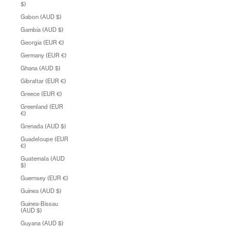
$)
Gabon (AUD $)
Gambia (AUD $)
Georgia (EUR €)
Germany (EUR €)
Ghana (AUD $)
Gibraltar (EUR €)
Greece (EUR €)
Greenland (EUR
€)
Grenada (AUD $)
Guadeloupe (EUR
€)
Guatemala (AUD
$)
Guernsey (EUR €)
Guinea (AUD $)
Guinea-Bissau
(AUD $)
Guyana (AUD $)