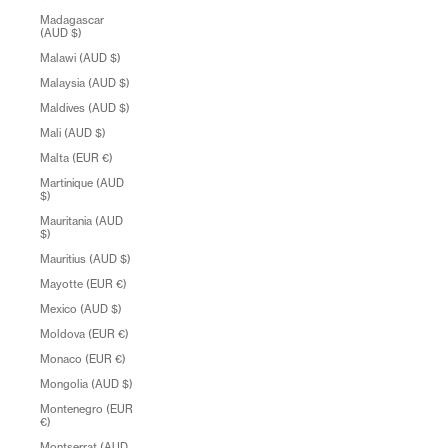
Madagascar
(AUD $)
Malawi (AUD $)
Malaysia (AUD $)
Maldives (AUD $)
Mali (AUD $)
Malta (EUR €)
Martinique (AUD
$)
Mauritania (AUD
$)
Mauritius (AUD $)
Mayotte (EUR €)
Mexico (AUD $)
Moldova (EUR €)
Monaco (EUR €)
Mongolia (AUD $)
Montenegro (EUR
€)
Montserrat (AUD