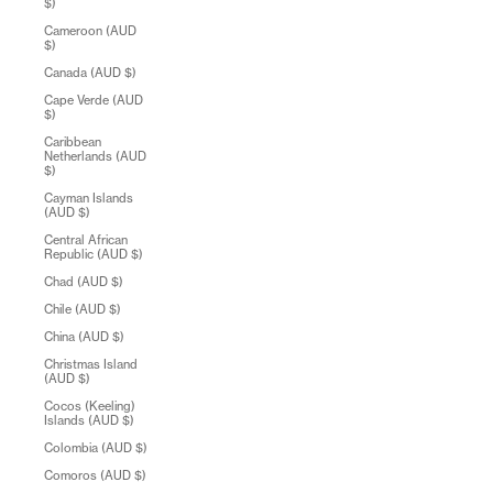
$)
Cameroon (AUD
$)
Canada (AUD $)
Cape Verde (AUD
$)
Caribbean
Netherlands (AUD
$)
Cayman Islands
(AUD $)
Central African
Republic (AUD $)
Chad (AUD $)
Chile (AUD $)
China (AUD $)
Christmas Island
(AUD $)
Cocos (Keeling)
Islands (AUD $)
Colombia (AUD $)
Comoros (AUD $)