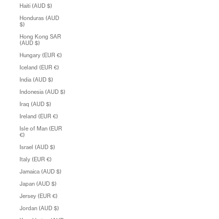
Haiti (AUD $)
Honduras (AUD
$)
Hong Kong SAR
(AUD $)
Hungary (EUR €)
Iceland (EUR €)
India (AUD $)
Indonesia (AUD $)
Iraq (AUD $)
Ireland (EUR €)
Isle of Man (EUR
€)
Israel (AUD $)
Italy (EUR €)
Jamaica (AUD $)
Japan (AUD $)
Jersey (EUR €)
Jordan (AUD $)