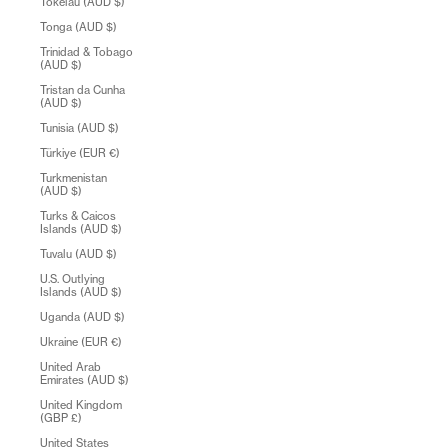
Tokelau (AUD $)
Tonga (AUD $)
Trinidad & Tobago
(AUD $)
Tristan da Cunha
(AUD $)
Tunisia (AUD $)
Türkiye (EUR €)
Turkmenistan
(AUD $)
Turks & Caicos
Islands (AUD $)
Tuvalu (AUD $)
U.S. Outlying
Islands (AUD $)
Uganda (AUD $)
Ukraine (EUR €)
United Arab
Emirates (AUD $)
United Kingdom
(GBP £)
United States