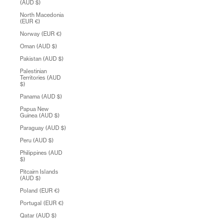
(AUD $)
North Macedonia
(EUR €)
Norway (EUR €)
Oman (AUD $)
Pakistan (AUD $)
Palestinian
Territories (AUD
$)
Panama (AUD $)
Papua New
Guinea (AUD $)
Paraguay (AUD $)
Peru (AUD $)
Philippines (AUD
$)
Pitcairn Islands
(AUD $)
Poland (EUR €)
Portugal (EUR €)
Qatar (AUD $)