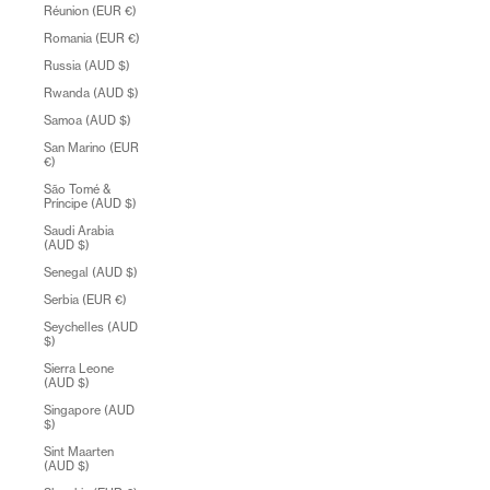
Réunion (EUR €)
Romania (EUR €)
Russia (AUD $)
Rwanda (AUD $)
Samoa (AUD $)
San Marino (EUR
€)
São Tomé &
Príncipe (AUD $)
Saudi Arabia
(AUD $)
Senegal (AUD $)
Serbia (EUR €)
Seychelles (AUD
$)
Sierra Leone
(AUD $)
Singapore (AUD
$)
Sint Maarten
(AUD $)