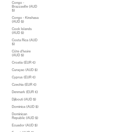
Congo -
Brazzaville (AUD
$)
Congo - Kinshasa
(AUD $)
Cook Islands
(AUD $)
Costa Rica (AUD
$)
Côte d’Ivoire
(AUD $)
Croatia (EUR €)
Curaçao (AUD $)
Cyprus (EUR €)
Czechia (EUR €)
Denmark (EUR €)
Djibouti (AUD $)
Dominica (AUD $)
Dominican
Republic (AUD $)
Ecuador (AUD $)