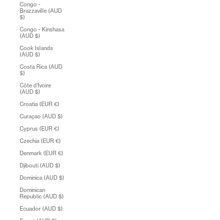
Congo -
Brazzaville (AUD
$)
Congo - Kinshasa
(AUD $)
Cook Islands
(AUD $)
Costa Rica (AUD
$)
Côte d’Ivoire
(AUD $)
Croatia (EUR €)
Curaçao (AUD $)
Cyprus (EUR €)
Czechia (EUR €)
Denmark (EUR €)
Djibouti (AUD $)
Dominica (AUD $)
Dominican
Republic (AUD $)
Ecuador (AUD $)