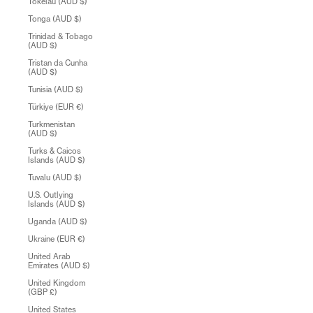
Tokelau (AUD $)
Tonga (AUD $)
Trinidad & Tobago
(AUD $)
Tristan da Cunha
(AUD $)
Tunisia (AUD $)
Türkiye (EUR €)
Turkmenistan
(AUD $)
Turks & Caicos
Islands (AUD $)
Tuvalu (AUD $)
U.S. Outlying
Islands (AUD $)
Uganda (AUD $)
Ukraine (EUR €)
United Arab
Emirates (AUD $)
United Kingdom
(GBP £)
United States