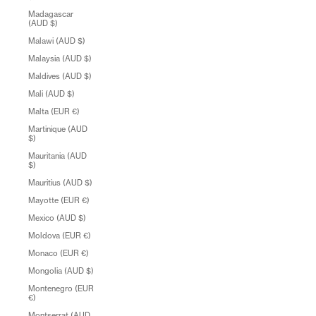
Madagascar
(AUD $)
Malawi (AUD $)
Malaysia (AUD $)
Maldives (AUD $)
Mali (AUD $)
Malta (EUR €)
Martinique (AUD
$)
Mauritania (AUD
$)
Mauritius (AUD $)
Mayotte (EUR €)
Mexico (AUD $)
Moldova (EUR €)
Monaco (EUR €)
Mongolia (AUD $)
Montenegro (EUR
€)
Montserrat (AUD