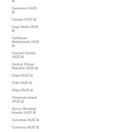
$)
Cameroon (AUD
$)
Canada (AUD $)
Cape Verde (AUD
$)
Caribbean
Netherlands (AUD
$)
Cayman Islands
(AUD $)
Central African
Republic (AUD $)
Chad (AUD $)
Chile (AUD $)
China (AUD $)
Christmas Island
(AUD $)
Cocos (Keeling)
Islands (AUD $)
Colombia (AUD $)
Comoros (AUD $)