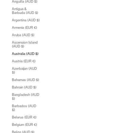
Anguilla (AUD $)
Antigua &
Barbuda (AUD $)
Argentina (AUD $)
Armenia (EUR €)
Aruba (AUD $)
Ascension Island
(AUD $)
Australia (AUD $)
Austria (EUR €)
Azerbaijan (AUD
$)
Bahamas (AUD $)
Bahrain (AUD $)
Bangladesh (AUD
$)
Barbados (AUD
$)
Belarus (EUR €)
Belgium (EUR €)
Belize (AUD $)