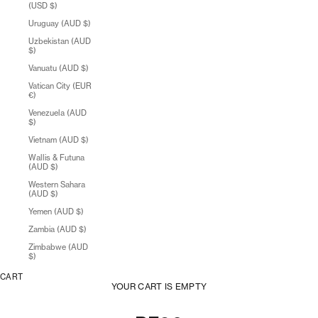
(USD $)
Uruguay (AUD $)
Uzbekistan (AUD
$)
Vanuatu (AUD $)
Vatican City (EUR
€)
Venezuela (AUD
$)
Vietnam (AUD $)
Wallis & Futuna
(AUD $)
Western Sahara
(AUD $)
Yemen (AUD $)
Zambia (AUD $)
Zimbabwe (AUD
$)
CART
YOUR CART IS EMPTY