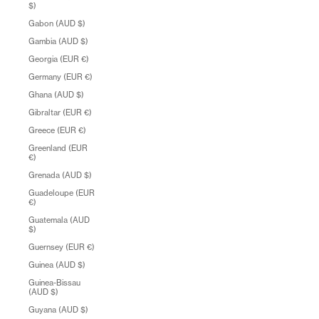
$)
Gabon (AUD $)
Gambia (AUD $)
Georgia (EUR €)
Germany (EUR €)
Ghana (AUD $)
Gibraltar (EUR €)
Greece (EUR €)
Greenland (EUR
€)
Grenada (AUD $)
Guadeloupe (EUR
€)
Guatemala (AUD
$)
Guernsey (EUR €)
Guinea (AUD $)
Guinea-Bissau
(AUD $)
Guyana (AUD $)