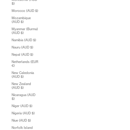
$)
Morocco (AUD $)
Mozambique
(AUD $)
Myanmar (Burma)
(AUD $)
Namibia (AUD $)
Nauru (AUD $)
Nepal (AUD $)
Netherlands (EUR
€)
New Caledonia
(AUD $)
New Zealand
(AUD $)
Nicaragua (AUD
$)
Niger (AUD $)
Nigeria (AUD $)
Niue (AUD $)
Norfolk Island