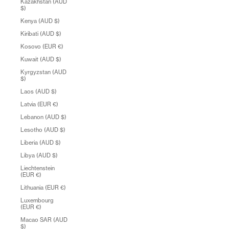
Kazakhstan (AUD
$)
Kenya (AUD $)
Kiribati (AUD $)
Kosovo (EUR €)
Kuwait (AUD $)
Kyrgyzstan (AUD
$)
Laos (AUD $)
Latvia (EUR €)
Lebanon (AUD $)
Lesotho (AUD $)
Liberia (AUD $)
Libya (AUD $)
Liechtenstein
(EUR €)
Lithuania (EUR €)
Luxembourg
(EUR €)
Macao SAR (AUD
$)