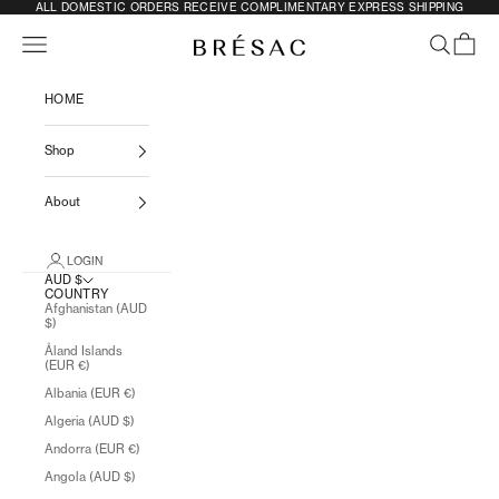
SKIP TO CONTENT
ALL DOMESTIC ORDERS RECEIVE COMPLIMENTARY EXPRESS SHIPPING
Previous
N
Navigation menu
SEARCH
CART
BRÉSAC
HOME
Shop
About
LOGIN
AUD $
COUNTRY
Afghanistan (AUD
$)
Åland Islands
(EUR €)
Albania (EUR €)
Algeria (AUD $)
Andorra (EUR €)
Angola (AUD $)