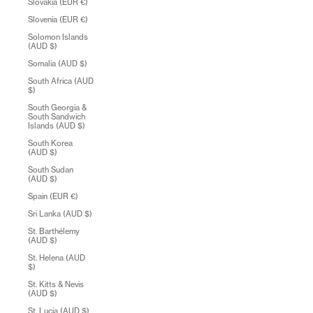
Slovakia (EUR €)
Slovenia (EUR €)
Solomon Islands
(AUD $)
Somalia (AUD $)
South Africa (AUD
$)
South Georgia &
South Sandwich
Islands (AUD $)
South Korea
(AUD $)
South Sudan
(AUD $)
Spain (EUR €)
Sri Lanka (AUD $)
St. Barthélemy
(AUD $)
St. Helena (AUD
$)
St. Kitts & Nevis
(AUD $)
St. Lucia (AUD $)