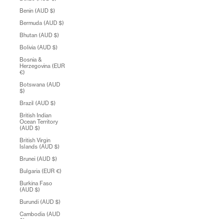
Benin (AUD $)
Bermuda (AUD $)
Bhutan (AUD $)
Bolivia (AUD $)
Bosnia &
Herzegovina (EUR
€)
Botswana (AUD
$)
Brazil (AUD $)
British Indian
Ocean Territory
(AUD $)
British Virgin
Islands (AUD $)
Brunei (AUD $)
Bulgaria (EUR €)
Burkina Faso
(AUD $)
Burundi (AUD $)
Cambodia (AUD