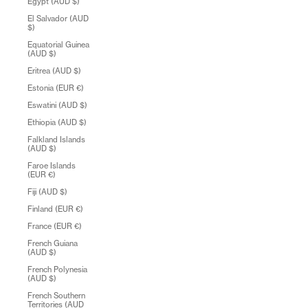
Egypt (AUD $)
El Salvador (AUD
$)
Equatorial Guinea
(AUD $)
Eritrea (AUD $)
Estonia (EUR €)
Eswatini (AUD $)
Ethiopia (AUD $)
Falkland Islands
(AUD $)
Faroe Islands
(EUR €)
Fiji (AUD $)
Finland (EUR €)
France (EUR €)
French Guiana
(AUD $)
French Polynesia
(AUD $)
French Southern
Territories (AUD