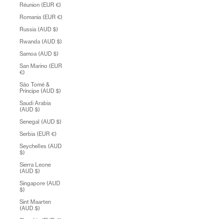
Réunion (EUR €)
Romania (EUR €)
Russia (AUD $)
Rwanda (AUD $)
Samoa (AUD $)
San Marino (EUR
€)
São Tomé &
Príncipe (AUD $)
Saudi Arabia
(AUD $)
Senegal (AUD $)
Serbia (EUR €)
Seychelles (AUD
$)
Sierra Leone
(AUD $)
Singapore (AUD
$)
Sint Maarten
(AUD $)