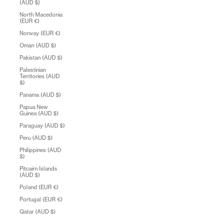
(AUD $)
North Macedonia
(EUR €)
Norway (EUR €)
Oman (AUD $)
Pakistan (AUD $)
Palestinian
Territories (AUD
$)
Panama (AUD $)
Papua New
Guinea (AUD $)
Paraguay (AUD $)
Peru (AUD $)
Philippines (AUD
$)
Pitcairn Islands
(AUD $)
Poland (EUR €)
Portugal (EUR €)
Qatar (AUD $)