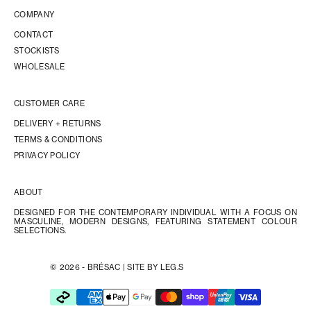
COMPANY
CONTACT
STOCKISTS
WHOLESALE
CUSTOMER CARE
DELIVERY + RETURNS
TERMS & CONDITIONS
PRIVACY POLICY
ABOUT
DESIGNED FOR THE CONTEMPORARY INDIVIDUAL WITH A FOCUS ON
MASCULINE, MODERN DESIGNS, FEATURING STATEMENT COLOUR
SELECTIONS.
© 2026 - BRÉSAC |
SITE BY LEG.S