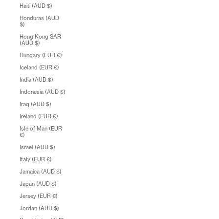
Haiti (AUD $)
Honduras (AUD
$)
Hong Kong SAR
(AUD $)
Hungary (EUR €)
Iceland (EUR €)
India (AUD $)
Indonesia (AUD $)
Iraq (AUD $)
Ireland (EUR €)
Isle of Man (EUR
€)
Israel (AUD $)
Italy (EUR €)
Jamaica (AUD $)
Japan (AUD $)
Jersey (EUR €)
Jordan (AUD $)