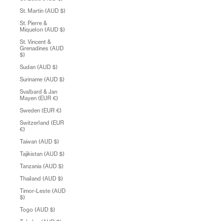
St. Martin (AUD $)
St. Pierre &
Miquelon (AUD $)
St. Vincent &
Grenadines (AUD
$)
Sudan (AUD $)
Suriname (AUD $)
Svalbard & Jan
Mayen (EUR €)
Sweden (EUR €)
Switzerland (EUR
€)
Taiwan (AUD $)
Tajikistan (AUD $)
Tanzania (AUD $)
Thailand (AUD $)
Timor-Leste (AUD
$)
Togo (AUD $)