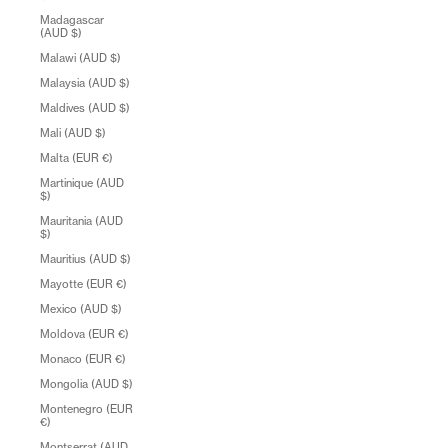
Madagascar
(AUD $)
Malawi (AUD $)
Malaysia (AUD $)
Maldives (AUD $)
Mali (AUD $)
Malta (EUR €)
Martinique (AUD
$)
Mauritania (AUD
$)
Mauritius (AUD $)
Mayotte (EUR €)
Mexico (AUD $)
Moldova (EUR €)
Monaco (EUR €)
Mongolia (AUD $)
Montenegro (EUR
€)
Montserrat (AUD