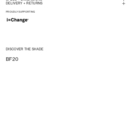
DELIVERY + RETURNS
PROUDLY SUPPORTING
DISCOVER THE SHADE
BF20