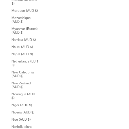
$)
Morocco (AUD $)
Mozambique
(AUD $)
Myanmar (Burma)
(AUD $)
Namibia (AUD $)
Nauru (AUD $)
Nepal (AUD $)
Netherlands (EUR
€)
New Caledonia
(AUD $)
New Zealand
(AUD $)
Nicaragua (AUD
$)
Niger (AUD $)
Nigeria (AUD $)
Niue (AUD $)
Norfolk Island