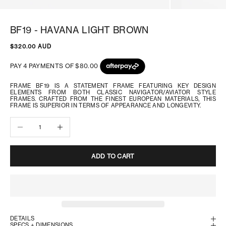
BF19 - HAVANA LIGHT BROWN
SALE PRICE
$320.00 AUD
FRAME BF19 IS A STATEMENT FRAME FEATURING KEY DESIGN
ELEMENTS FROM BOTH CLASSIC NAVIGATOR/AVIATOR STYLE
FRAMES. CRAFTED FROM THE FINEST EUROPEAN MATERIALS, THIS
FRAME IS SUPERIOR IN TERMS OF APPEARANCE AND LONGEVITY.
Decrease quantity
Increase quantity
ADD TO CART
DETAILS
SPECS + DIMENSIONS