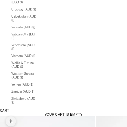
(USD $)
Uruguay (AUD $)
Uzbekistan (AUD
$)
Vanuatu (AUD $)
Vatican City (EUR
€)
Venezuela (AUD
$)
Vietnam (AUD $)
Wallis & Futuna
(AUD $)
Western Sahara
(AUD $)
Yemen (AUD $)
Zambia (AUD $)
Zimbabwe (AUD
$)
CART
YOUR CART IS EMPTY
Zoom picture