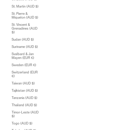
St. Martin (AUD $)
St. Pierre &
Miquelon (AUD $)
St. Vincent &
Grenadines (AUD
$)
Sudan (AUD $)
Suriname (AUD $)
Svalbard & Jan
Mayen (EUR €)
Sweden (EUR €)
Switzerland (EUR
€)
Taiwan (AUD $)
Tajikistan (AUD $)
Tanzania (AUD $)
Thailand (AUD $)
Timor-Leste (AUD
$)
Togo (AUD $)