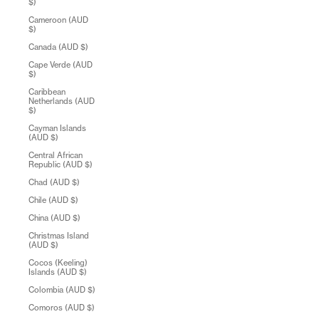
$)
Cameroon (AUD
$)
Canada (AUD $)
Cape Verde (AUD
$)
Caribbean
Netherlands (AUD
$)
Cayman Islands
(AUD $)
Central African
Republic (AUD $)
Chad (AUD $)
Chile (AUD $)
China (AUD $)
Christmas Island
(AUD $)
Cocos (Keeling)
Islands (AUD $)
Colombia (AUD $)
Comoros (AUD $)