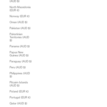
(AUD $)
North Macedonia
(EUR €)
Norway (EUR €)
Oman (AUD $)
Pakistan (AUD $)
Palestinian
Territories (AUD
$)
Panama (AUD $)
Papua New
Guinea (AUD $)
Paraguay (AUD $)
Peru (AUD $)
Philippines (AUD
$)
Pitcairn Islands
(AUD $)
Poland (EUR €)
Portugal (EUR €)
Qatar (AUD $)