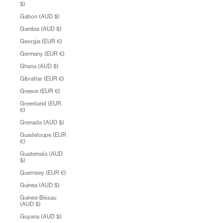
$)
Gabon (AUD $)
Gambia (AUD $)
Georgia (EUR €)
Germany (EUR €)
Ghana (AUD $)
Gibraltar (EUR €)
Greece (EUR €)
Greenland (EUR
€)
Grenada (AUD $)
Guadeloupe (EUR
€)
Guatemala (AUD
$)
Guernsey (EUR €)
Guinea (AUD $)
Guinea-Bissau
(AUD $)
Guyana (AUD $)