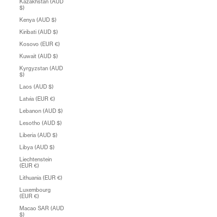
Kazakhstan (AUD
$)
Kenya (AUD $)
Kiribati (AUD $)
Kosovo (EUR €)
Kuwait (AUD $)
Kyrgyzstan (AUD
$)
Laos (AUD $)
Latvia (EUR €)
Lebanon (AUD $)
Lesotho (AUD $)
Liberia (AUD $)
Libya (AUD $)
Liechtenstein
(EUR €)
Lithuania (EUR €)
Luxembourg
(EUR €)
Macao SAR (AUD
$)