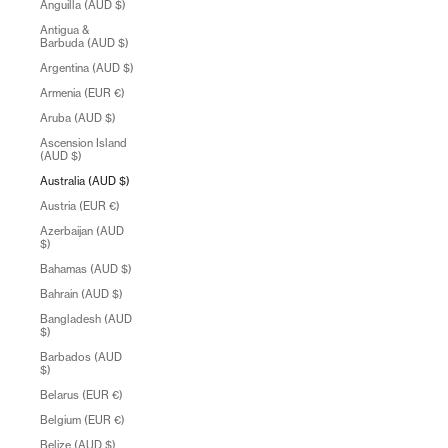
Anguilla (AUD $)
Antigua &
Barbuda (AUD $)
Argentina (AUD $)
Armenia (EUR €)
Aruba (AUD $)
Ascension Island
(AUD $)
Australia (AUD $)
Austria (EUR €)
Azerbaijan (AUD
$)
Bahamas (AUD $)
Bahrain (AUD $)
Bangladesh (AUD
$)
Barbados (AUD
$)
Belarus (EUR €)
Belgium (EUR €)
Belize (AUD $)