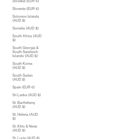
Slovakia (EUR €)
Slovenia (EUR €)
Solomon Islands
(AUD $)
Somalia (AUD $)
South Africa (AUD
$)
South Georgia &
South Sandwich
Islands (AUD $)
South Korea
(AUD $)
South Sudan
(AUD $)
Spain (EUR €)
Sri Lanka (AUD $)
St. Barthélemy
(AUD $)
St. Helena (AUD
$)
St. Kitts & Nevis
(AUD $)
St. Lucia (AUD $)