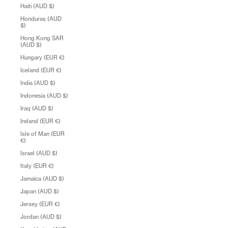
Haiti (AUD $)
Honduras (AUD
$)
Hong Kong SAR
(AUD $)
Hungary (EUR €)
Iceland (EUR €)
India (AUD $)
Indonesia (AUD $)
Iraq (AUD $)
Ireland (EUR €)
Isle of Man (EUR
€)
Israel (AUD $)
Italy (EUR €)
Jamaica (AUD $)
Japan (AUD $)
Jersey (EUR €)
Jordan (AUD $)