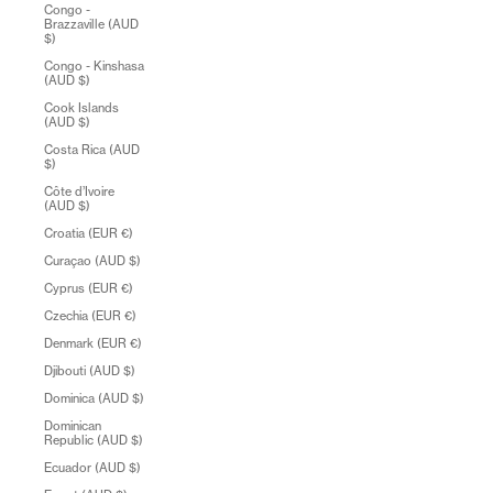
Congo -
Brazzaville (AUD
$)
Congo - Kinshasa
(AUD $)
Cook Islands
(AUD $)
Costa Rica (AUD
$)
Côte d’Ivoire
(AUD $)
Croatia (EUR €)
Curaçao (AUD $)
Cyprus (EUR €)
Czechia (EUR €)
Denmark (EUR €)
Djibouti (AUD $)
Dominica (AUD $)
Dominican
Republic (AUD $)
Ecuador (AUD $)