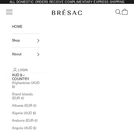
SKIP TO CONTENT
ALL DOMESTIC ORDERS RECEIVE COMPLIMENTARY EXPRESS SHIPPING
Previous
N
Navigation menu
SEARCH
CART
BRÉSAC
HOME
Shop
About
LOGIN
AUD $
COUNTRY
Afghanistan (AUD
$)
Åland Islands
(EUR €)
Albania (EUR €)
Algeria (AUD $)
Andorra (EUR €)
Angola (AUD $)