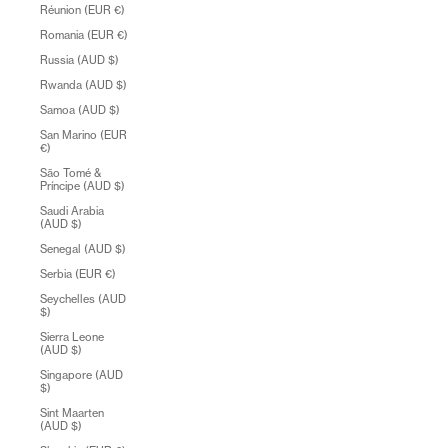
Réunion (EUR €)
Romania (EUR €)
Russia (AUD $)
Rwanda (AUD $)
Samoa (AUD $)
San Marino (EUR
€)
São Tomé &
Príncipe (AUD $)
Saudi Arabia
(AUD $)
Senegal (AUD $)
Serbia (EUR €)
Seychelles (AUD
$)
Sierra Leone
(AUD $)
Singapore (AUD
$)
Sint Maarten
(AUD $)