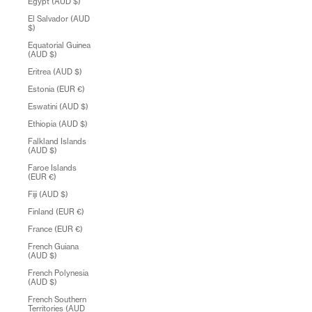
Egypt (AUD $)
El Salvador (AUD
$)
Equatorial Guinea
(AUD $)
Eritrea (AUD $)
Estonia (EUR €)
Eswatini (AUD $)
Ethiopia (AUD $)
Falkland Islands
(AUD $)
Faroe Islands
(EUR €)
Fiji (AUD $)
Finland (EUR €)
France (EUR €)
French Guiana
(AUD $)
French Polynesia
(AUD $)
French Southern
Territories (AUD