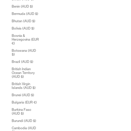
Benin (AUD $)
Bermuda (AUD $)
Bhutan (AUD $)
Bolivia (AUD $)
Bosnia &
Herzegovina (EUR
€)
Botswana (AUD
$)
Brazil (AUD $)
British Indian
Ocean Territory
(AUD $)
British Virgin
Islands (AUD $)
Brunei (AUD $)
Bulgaria (EUR €)
Burkina Faso
(AUD $)
Burundi (AUD $)
Cambodia (AUD