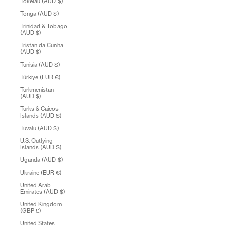
Tokelau (AUD $)
Tonga (AUD $)
Trinidad & Tobago
(AUD $)
Tristan da Cunha
(AUD $)
Tunisia (AUD $)
Türkiye (EUR €)
Turkmenistan
(AUD $)
Turks & Caicos
Islands (AUD $)
Tuvalu (AUD $)
U.S. Outlying
Islands (AUD $)
Uganda (AUD $)
Ukraine (EUR €)
United Arab
Emirates (AUD $)
United Kingdom
(GBP £)
United States