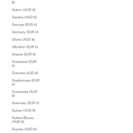
$)
Gabon (AUD $)
Gambia (AUD $)
Georgia (EUR €)
Germany (EUR €)
Ghana (AUD $)
Gibraltar (EUR €)
Greece (EUR €)
Greenland (EUR
€)
Grenada (AUD $)
Guadeloupe (EUR
€)
Guatemala (AUD
$)
Guernsey (EUR €)
Guinea (AUD $)
Guinea-Bissau
(AUD $)
Guyana (AUD $)