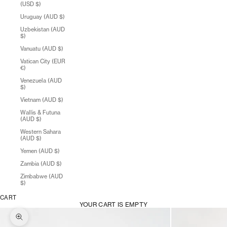
(USD $)
Uruguay (AUD $)
Uzbekistan (AUD
$)
Vanuatu (AUD $)
Vatican City (EUR
€)
Venezuela (AUD
$)
Vietnam (AUD $)
Wallis & Futuna
(AUD $)
Western Sahara
(AUD $)
Yemen (AUD $)
Zambia (AUD $)
Zimbabwe (AUD
$)
CART
YOUR CART IS EMPTY
Zoom picture