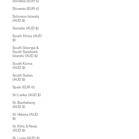
Slovakia (EUR €)
Slovenia (EUR €)
Solomon Islands
(AUD $)
Somalia (AUD $)
South Africa (AUD
$)
South Georgia &
South Sandwich
Islands (AUD $)
South Korea
(AUD $)
South Sudan
(AUD $)
Spain (EUR €)
Sri Lanka (AUD $)
St. Barthélemy
(AUD $)
St. Helena (AUD
$)
St. Kitts & Nevis
(AUD $)
St. Lucia (AUD $)