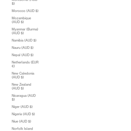
$)
Morocco (AUD $)
Mozambique
(AUD $)
Myanmar (Burma)
(AUD $)
Namibia (AUD $)
Nauru (AUD $)
Nepal (AUD $)
Netherlands (EUR
€)
New Caledonia
(AUD $)
New Zealand
(AUD $)
Nicaragua (AUD
$)
Niger (AUD $)
Nigeria (AUD $)
Niue (AUD $)
Norfolk Island