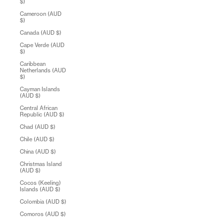
$)
Cameroon (AUD
$)
Canada (AUD $)
Cape Verde (AUD
$)
Caribbean
Netherlands (AUD
$)
Cayman Islands
(AUD $)
Central African
Republic (AUD $)
Chad (AUD $)
Chile (AUD $)
China (AUD $)
Christmas Island
(AUD $)
Cocos (Keeling)
Islands (AUD $)
Colombia (AUD $)
Comoros (AUD $)