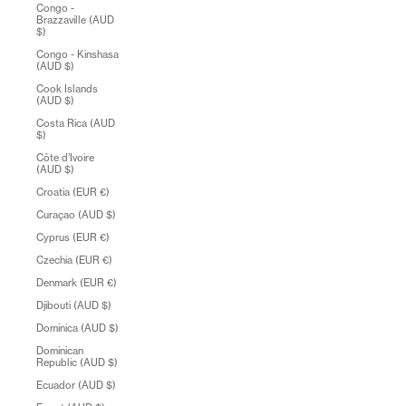
Congo -
Brazzaville (AUD
$)
Congo - Kinshasa
(AUD $)
Cook Islands
(AUD $)
Costa Rica (AUD
$)
Côte d’Ivoire
(AUD $)
Croatia (EUR €)
Curaçao (AUD $)
Cyprus (EUR €)
Czechia (EUR €)
Denmark (EUR €)
Djibouti (AUD $)
Dominica (AUD $)
Dominican
Republic (AUD $)
Ecuador (AUD $)