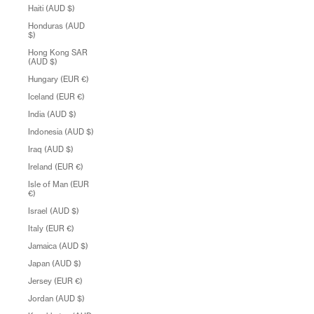
Haiti (AUD $)
Honduras (AUD
$)
Hong Kong SAR
(AUD $)
Hungary (EUR €)
Iceland (EUR €)
India (AUD $)
Indonesia (AUD $)
Iraq (AUD $)
Ireland (EUR €)
Isle of Man (EUR
€)
Israel (AUD $)
Italy (EUR €)
Jamaica (AUD $)
Japan (AUD $)
Jersey (EUR €)
Jordan (AUD $)