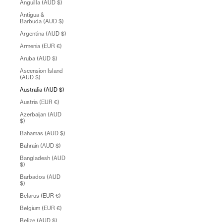
Anguilla (AUD $)
Antigua &
Barbuda (AUD $)
Argentina (AUD $)
Armenia (EUR €)
Aruba (AUD $)
Ascension Island
(AUD $)
Australia (AUD $)
Austria (EUR €)
Azerbaijan (AUD
$)
Bahamas (AUD $)
Bahrain (AUD $)
Bangladesh (AUD
$)
Barbados (AUD
$)
Belarus (EUR €)
Belgium (EUR €)
Belize (AUD $)