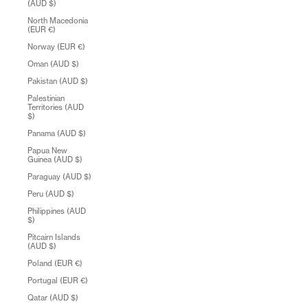
(AUD $)
North Macedonia
(EUR €)
Norway (EUR €)
Oman (AUD $)
Pakistan (AUD $)
Palestinian
Territories (AUD
$)
Panama (AUD $)
Papua New
Guinea (AUD $)
Paraguay (AUD $)
Peru (AUD $)
Philippines (AUD
$)
Pitcairn Islands
(AUD $)
Poland (EUR €)
Portugal (EUR €)
Qatar (AUD $)