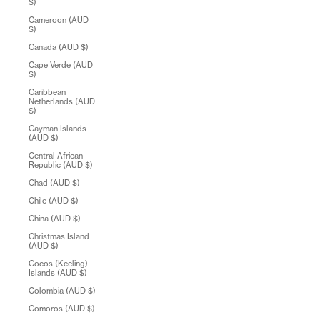
$)
Cameroon (AUD
$)
Canada (AUD $)
Cape Verde (AUD
$)
Caribbean
Netherlands (AUD
$)
Cayman Islands
(AUD $)
Central African
Republic (AUD $)
Chad (AUD $)
Chile (AUD $)
China (AUD $)
Christmas Island
(AUD $)
Cocos (Keeling)
Islands (AUD $)
Colombia (AUD $)
Comoros (AUD $)