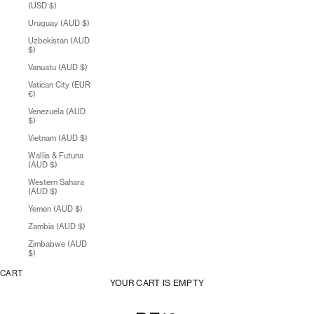
(USD $)
Uruguay (AUD $)
Uzbekistan (AUD
$)
Vanuatu (AUD $)
Vatican City (EUR
€)
Venezuela (AUD
$)
Vietnam (AUD $)
Wallis & Futuna
(AUD $)
Western Sahara
(AUD $)
Yemen (AUD $)
Zambia (AUD $)
Zimbabwe (AUD
$)
CART
YOUR CART IS EMPTY