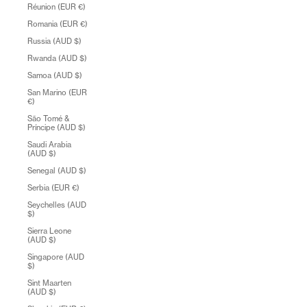
Réunion (EUR €)
Romania (EUR €)
Russia (AUD $)
Rwanda (AUD $)
Samoa (AUD $)
San Marino (EUR
€)
São Tomé &
Príncipe (AUD $)
Saudi Arabia
(AUD $)
Senegal (AUD $)
Serbia (EUR €)
Seychelles (AUD
$)
Sierra Leone
(AUD $)
Singapore (AUD
$)
Sint Maarten
(AUD $)