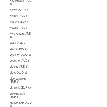
Kazakhstan (AUD
$)
Kenya (AUD $)
Kiribati (AUD $)
Kosovo (EUR €)
Kuwait (AUD $)
Kyrgyzstan (AUD
$)
Laos (AUD $)
Latvia (EUR €)
Lebanon (AUD $)
Lesotho (AUD $)
Liberia (AUD $)
Libya (AUD $)
Liechtenstein
(EUR €)
Lithuania (EUR €)
Luxembourg
(EUR €)
Macao SAR (AUD
$)