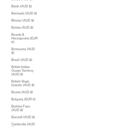
Benin (AUD $)
Bermuda (AUD $)
Bhutan (AUD $)
Bolivia (AUD $)
Bosnia &
Herzegovina (EUR
€)
Botswana (AUD
$)
Brazil (AUD $)
British Indian
Ocean Territory
(AUD $)
British Virgin
Islands (AUD $)
Brunei (AUD $)
Bulgaria (EUR €)
Burkina Faso
(AUD $)
Burundi (AUD $)
Cambodia (AUD