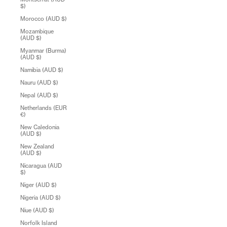
$)
Morocco (AUD $)
Mozambique
(AUD $)
Myanmar (Burma)
(AUD $)
Namibia (AUD $)
Nauru (AUD $)
Nepal (AUD $)
Netherlands (EUR
€)
New Caledonia
(AUD $)
New Zealand
(AUD $)
Nicaragua (AUD
$)
Niger (AUD $)
Nigeria (AUD $)
Niue (AUD $)
Norfolk Island