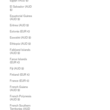
Egypt (AUD $)
El Salvador (AUD
$)
Equatorial Guinea
(AUD $)
Eritrea (AUD $)
Estonia (EUR €)
Eswatini (AUD $)
Ethiopia (AUD $)
Falkland Islands
(AUD $)
Faroe Islands
(EUR €)
Fiji (AUD $)
Finland (EUR €)
France (EUR €)
French Guiana
(AUD $)
French Polynesia
(AUD $)
French Southern
Territories (AUD