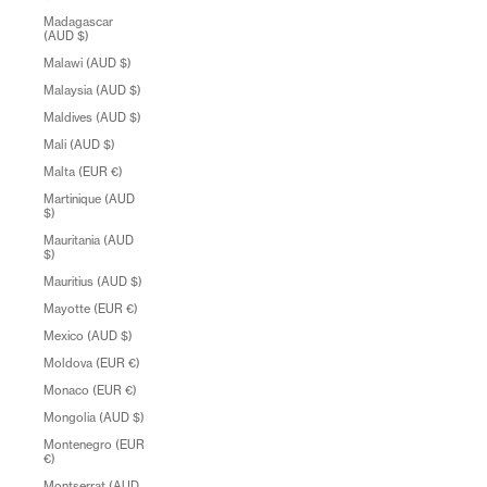
Madagascar
(AUD $)
Malawi (AUD $)
Malaysia (AUD $)
Maldives (AUD $)
Mali (AUD $)
Malta (EUR €)
Martinique (AUD
$)
Mauritania (AUD
$)
Mauritius (AUD $)
Mayotte (EUR €)
Mexico (AUD $)
Moldova (EUR €)
Monaco (EUR €)
Mongolia (AUD $)
Montenegro (EUR
€)
Montserrat (AUD