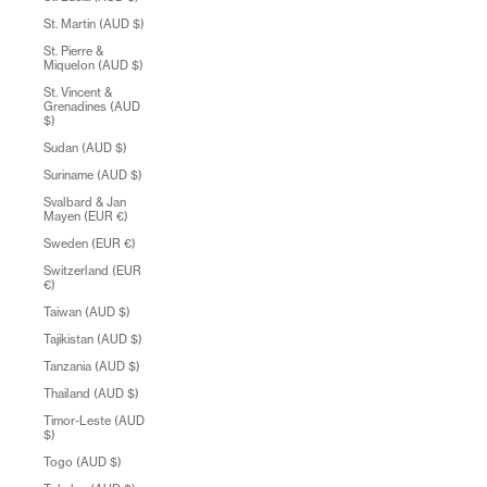
St. Martin (AUD $)
St. Pierre &
Miquelon (AUD $)
St. Vincent &
Grenadines (AUD
$)
Sudan (AUD $)
Suriname (AUD $)
Svalbard & Jan
Mayen (EUR €)
Sweden (EUR €)
Switzerland (EUR
€)
Taiwan (AUD $)
Tajikistan (AUD $)
Tanzania (AUD $)
Thailand (AUD $)
Timor-Leste (AUD
$)
Togo (AUD $)