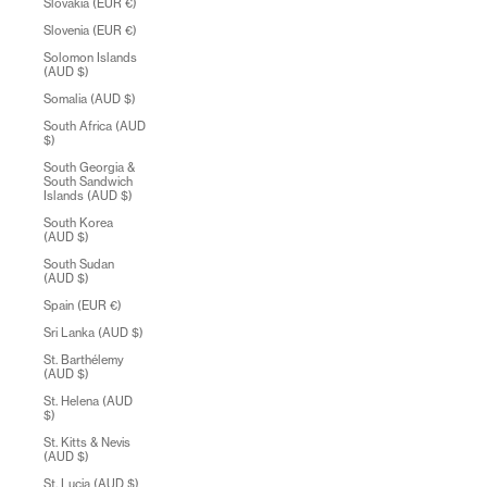
Slovakia (EUR €)
Slovenia (EUR €)
Solomon Islands
(AUD $)
Somalia (AUD $)
South Africa (AUD
$)
South Georgia &
South Sandwich
Islands (AUD $)
South Korea
(AUD $)
South Sudan
(AUD $)
Spain (EUR €)
Sri Lanka (AUD $)
St. Barthélemy
(AUD $)
St. Helena (AUD
$)
St. Kitts & Nevis
(AUD $)
St. Lucia (AUD $)