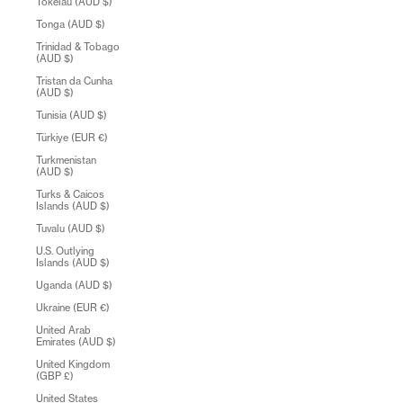
Tokelau (AUD $)
Tonga (AUD $)
Trinidad & Tobago
(AUD $)
Tristan da Cunha
(AUD $)
Tunisia (AUD $)
Türkiye (EUR €)
Turkmenistan
(AUD $)
Turks & Caicos
Islands (AUD $)
Tuvalu (AUD $)
U.S. Outlying
Islands (AUD $)
Uganda (AUD $)
Ukraine (EUR €)
United Arab
Emirates (AUD $)
United Kingdom
(GBP £)
United States