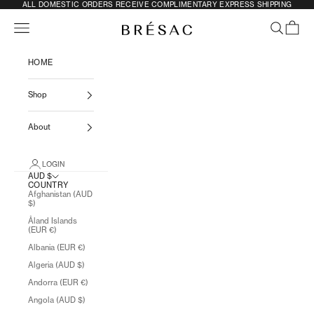
SKIP TO CONTENT
ALL DOMESTIC ORDERS RECEIVE COMPLIMENTARY EXPRESS SHIPPING
Previous
N
Navigation menu
SEARCH
CART
BRÉSAC
HOME
Shop
About
LOGIN
AUD $
COUNTRY
Afghanistan (AUD
$)
Åland Islands
(EUR €)
Albania (EUR €)
Algeria (AUD $)
Andorra (EUR €)
Angola (AUD $)