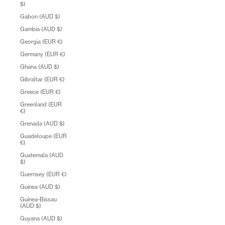
$)
Gabon (AUD $)
Gambia (AUD $)
Georgia (EUR €)
Germany (EUR €)
Ghana (AUD $)
Gibraltar (EUR €)
Greece (EUR €)
Greenland (EUR
€)
Grenada (AUD $)
Guadeloupe (EUR
€)
Guatemala (AUD
$)
Guernsey (EUR €)
Guinea (AUD $)
Guinea-Bissau
(AUD $)
Guyana (AUD $)