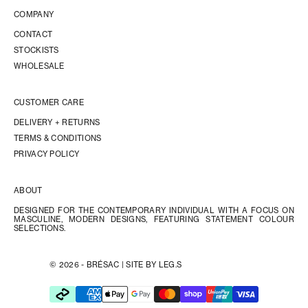
COMPANY
CONTACT
STOCKISTS
WHOLESALE
CUSTOMER CARE
DELIVERY + RETURNS
TERMS & CONDITIONS
PRIVACY POLICY
ABOUT
DESIGNED FOR THE CONTEMPORARY INDIVIDUAL WITH A FOCUS ON
MASCULINE, MODERN DESIGNS, FEATURING STATEMENT COLOUR
SELECTIONS.
© 2026 - BRÉSAC |
SITE BY LEG.S