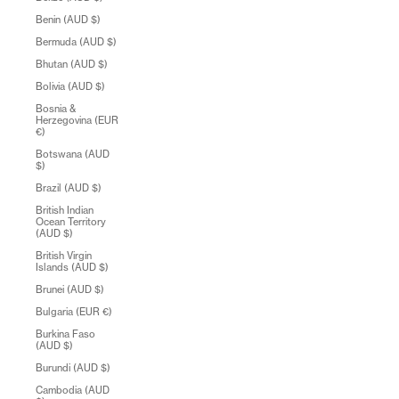
Benin (AUD $)
Bermuda (AUD $)
Bhutan (AUD $)
Bolivia (AUD $)
Bosnia &
Herzegovina (EUR
€)
Botswana (AUD
$)
Brazil (AUD $)
British Indian
Ocean Territory
(AUD $)
British Virgin
Islands (AUD $)
Brunei (AUD $)
Bulgaria (EUR €)
Burkina Faso
(AUD $)
Burundi (AUD $)
Cambodia (AUD