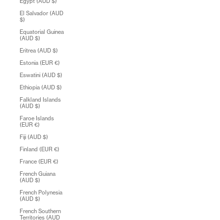
Egypt (AUD $)
El Salvador (AUD
$)
Equatorial Guinea
(AUD $)
Eritrea (AUD $)
Estonia (EUR €)
Eswatini (AUD $)
Ethiopia (AUD $)
Falkland Islands
(AUD $)
Faroe Islands
(EUR €)
Fiji (AUD $)
Finland (EUR €)
France (EUR €)
French Guiana
(AUD $)
French Polynesia
(AUD $)
French Southern
Territories (AUD