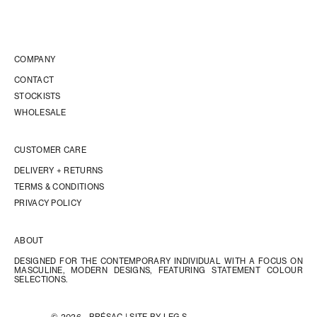
COMPANY
CONTACT
STOCKISTS
WHOLESALE
CUSTOMER CARE
DELIVERY + RETURNS
TERMS & CONDITIONS
PRIVACY POLICY
ABOUT
DESIGNED FOR THE CONTEMPORARY INDIVIDUAL WITH A FOCUS ON
MASCULINE, MODERN DESIGNS, FEATURING STATEMENT COLOUR
SELECTIONS.