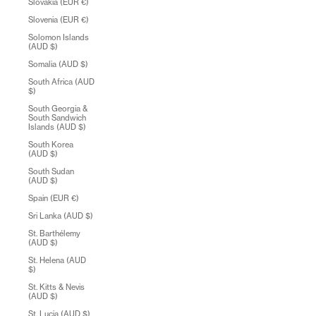
Slovakia (EUR €)
Slovenia (EUR €)
Solomon Islands
(AUD $)
Somalia (AUD $)
South Africa (AUD
$)
South Georgia &
South Sandwich
Islands (AUD $)
South Korea
(AUD $)
South Sudan
(AUD $)
Spain (EUR €)
Sri Lanka (AUD $)
St. Barthélemy
(AUD $)
St. Helena (AUD
$)
St. Kitts & Nevis
(AUD $)
St. Lucia (AUD $)