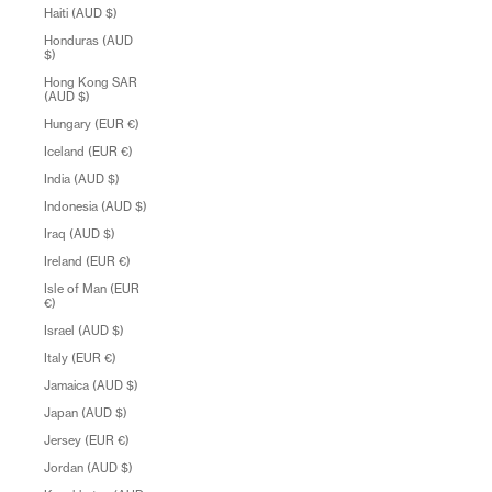
Haiti (AUD $)
Honduras (AUD
$)
Hong Kong SAR
(AUD $)
Hungary (EUR €)
Iceland (EUR €)
India (AUD $)
Indonesia (AUD $)
Iraq (AUD $)
Ireland (EUR €)
Isle of Man (EUR
€)
Israel (AUD $)
Italy (EUR €)
Jamaica (AUD $)
Japan (AUD $)
Jersey (EUR €)
Jordan (AUD $)