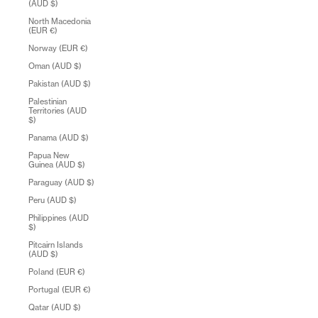
(AUD $)
North Macedonia
(EUR €)
Norway (EUR €)
Oman (AUD $)
Pakistan (AUD $)
Palestinian
Territories (AUD
$)
Panama (AUD $)
Papua New
Guinea (AUD $)
Paraguay (AUD $)
Peru (AUD $)
Philippines (AUD
$)
Pitcairn Islands
(AUD $)
Poland (EUR €)
Portugal (EUR €)
Qatar (AUD $)