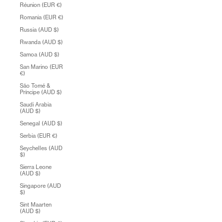
Réunion (EUR €)
Romania (EUR €)
Russia (AUD $)
Rwanda (AUD $)
Samoa (AUD $)
San Marino (EUR
€)
São Tomé &
Príncipe (AUD $)
Saudi Arabia
(AUD $)
Senegal (AUD $)
Serbia (EUR €)
Seychelles (AUD
$)
Sierra Leone
(AUD $)
Singapore (AUD
$)
Sint Maarten
(AUD $)