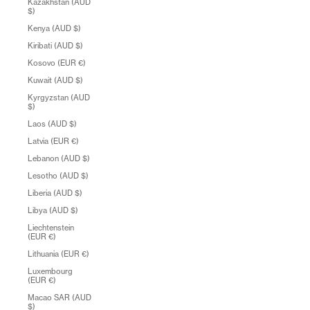
Kazakhstan (AUD
$)
Kenya (AUD $)
Kiribati (AUD $)
Kosovo (EUR €)
Kuwait (AUD $)
Kyrgyzstan (AUD
$)
Laos (AUD $)
Latvia (EUR €)
Lebanon (AUD $)
Lesotho (AUD $)
Liberia (AUD $)
Libya (AUD $)
Liechtenstein
(EUR €)
Lithuania (EUR €)
Luxembourg
(EUR €)
Macao SAR (AUD
$)