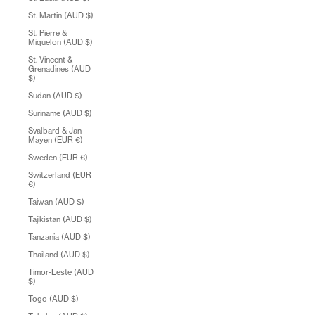
St. Martin (AUD $)
St. Pierre &
Miquelon (AUD $)
St. Vincent &
Grenadines (AUD
$)
Sudan (AUD $)
Suriname (AUD $)
Svalbard & Jan
Mayen (EUR €)
Sweden (EUR €)
Switzerland (EUR
€)
Taiwan (AUD $)
Tajikistan (AUD $)
Tanzania (AUD $)
Thailand (AUD $)
Timor-Leste (AUD
$)
Togo (AUD $)