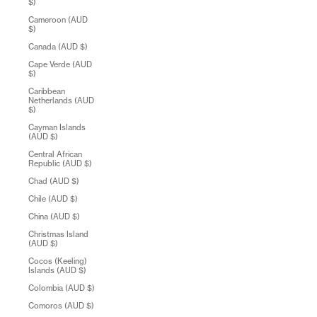
$)
Cameroon (AUD
$)
Canada (AUD $)
Cape Verde (AUD
$)
Caribbean
Netherlands (AUD
$)
Cayman Islands
(AUD $)
Central African
Republic (AUD $)
Chad (AUD $)
Chile (AUD $)
China (AUD $)
Christmas Island
(AUD $)
Cocos (Keeling)
Islands (AUD $)
Colombia (AUD $)
Comoros (AUD $)