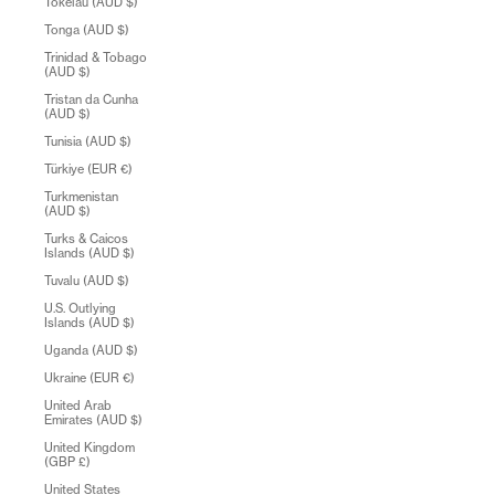
Tokelau (AUD $)
Tonga (AUD $)
Trinidad & Tobago
(AUD $)
Tristan da Cunha
(AUD $)
Tunisia (AUD $)
Türkiye (EUR €)
Turkmenistan
(AUD $)
Turks & Caicos
Islands (AUD $)
Tuvalu (AUD $)
U.S. Outlying
Islands (AUD $)
Uganda (AUD $)
Ukraine (EUR €)
United Arab
Emirates (AUD $)
United Kingdom
(GBP £)
United States