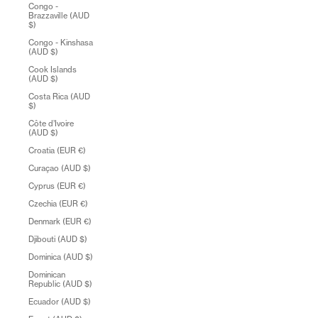
Congo -
Brazzaville (AUD
$)
Congo - Kinshasa
(AUD $)
Cook Islands
(AUD $)
Costa Rica (AUD
$)
Côte d’Ivoire
(AUD $)
Croatia (EUR €)
Curaçao (AUD $)
Cyprus (EUR €)
Czechia (EUR €)
Denmark (EUR €)
Djibouti (AUD $)
Dominica (AUD $)
Dominican
Republic (AUD $)
Ecuador (AUD $)