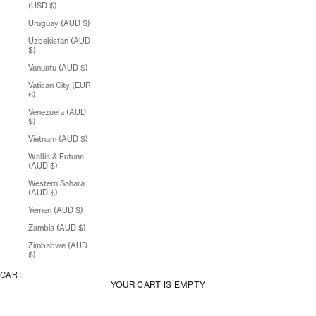
(USD $)
Uruguay (AUD $)
Uzbekistan (AUD
$)
Vanuatu (AUD $)
Vatican City (EUR
€)
Venezuela (AUD
$)
Vietnam (AUD $)
Wallis & Futuna
(AUD $)
Western Sahara
(AUD $)
Yemen (AUD $)
Zambia (AUD $)
Zimbabwe (AUD
$)
CART
YOUR CART IS EMPTY