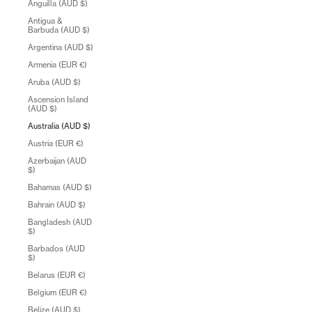
Anguilla (AUD $)
Antigua &
Barbuda (AUD $)
Argentina (AUD $)
Armenia (EUR €)
Aruba (AUD $)
Ascension Island
(AUD $)
Australia (AUD $)
Austria (EUR €)
Azerbaijan (AUD
$)
Bahamas (AUD $)
Bahrain (AUD $)
Bangladesh (AUD
$)
Barbados (AUD
$)
Belarus (EUR €)
Belgium (EUR €)
Belize (AUD $)