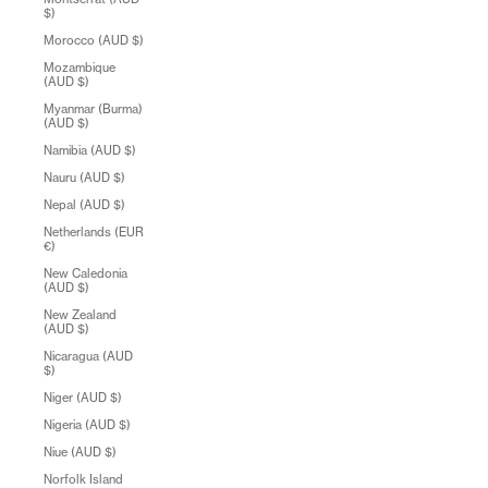
$)
Morocco (AUD $)
Mozambique
(AUD $)
Myanmar (Burma)
(AUD $)
Namibia (AUD $)
Nauru (AUD $)
Nepal (AUD $)
Netherlands (EUR
€)
New Caledonia
(AUD $)
New Zealand
(AUD $)
Nicaragua (AUD
$)
Niger (AUD $)
Nigeria (AUD $)
Niue (AUD $)
Norfolk Island