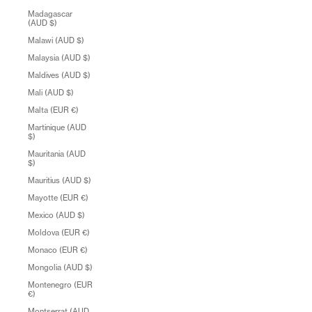
Madagascar
(AUD $)
Malawi (AUD $)
Malaysia (AUD $)
Maldives (AUD $)
Mali (AUD $)
Malta (EUR €)
Martinique (AUD
$)
Mauritania (AUD
$)
Mauritius (AUD $)
Mayotte (EUR €)
Mexico (AUD $)
Moldova (EUR €)
Monaco (EUR €)
Mongolia (AUD $)
Montenegro (EUR
€)
Montserrat (AUD