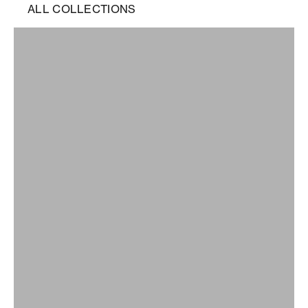
ALL COLLECTIONS
0006
ALL
ARCHIVE
BEST SELLERS
BF01
BF02
BF03
BF04
BF05
BF06
BF07