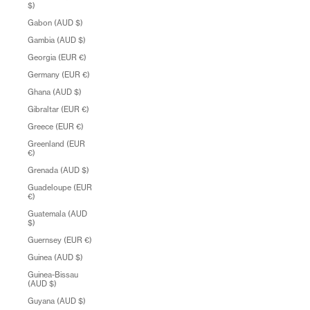
$)
Gabon (AUD $)
Gambia (AUD $)
Georgia (EUR €)
Germany (EUR €)
Ghana (AUD $)
Gibraltar (EUR €)
Greece (EUR €)
Greenland (EUR
€)
Grenada (AUD $)
Guadeloupe (EUR
€)
Guatemala (AUD
$)
Guernsey (EUR €)
Guinea (AUD $)
Guinea-Bissau
(AUD $)
Guyana (AUD $)