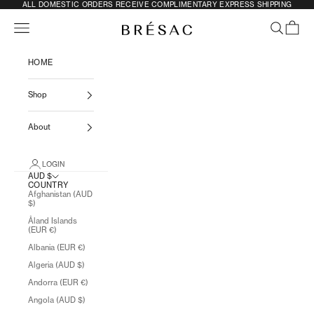
SKIP TO CONTENT
ALL DOMESTIC ORDERS RECEIVE COMPLIMENTARY EXPRESS SHIPPING
Previous
N
Navigation menu
SEARCH
CART
BRÉSAC
HOME
Shop
About
LOGIN
AUD $
COUNTRY
Afghanistan (AUD
$)
Åland Islands
(EUR €)
Albania (EUR €)
Algeria (AUD $)
Andorra (EUR €)
Angola (AUD $)